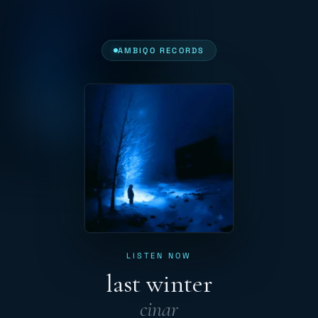
AMBIQO RECORDS
LISTEN NOW
last winter
cinar