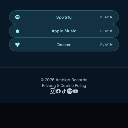
Spotify
PLAY
Apple Music
PLAY
Deezer
PLAY
©
2026
Ambiqo Records
Privacy & Cookie Policy