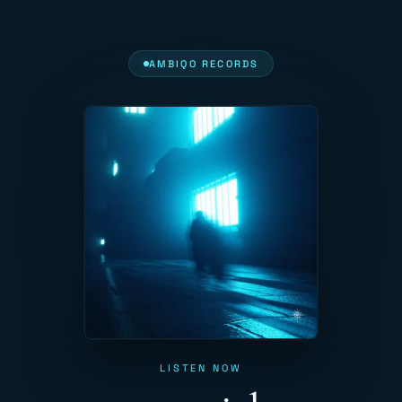
AMBIQO RECORDS
LISTEN NOW