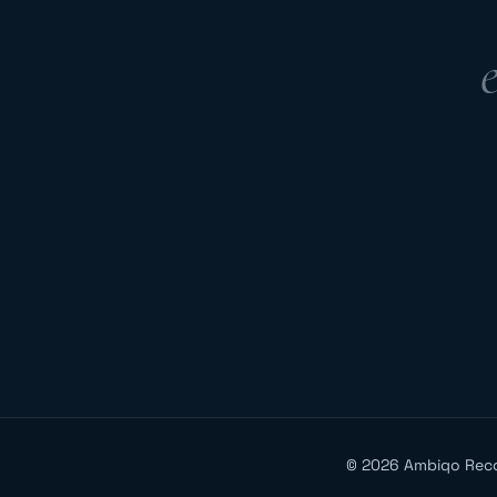
©
2026
Ambiqo Rec