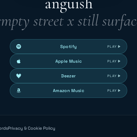
anguish
empty street x still surfac
Spotify
PLAY
Apple Music
PLAY
Deezer
PLAY
Amazon Music
PLAY
ords
Privacy & Cookie Policy