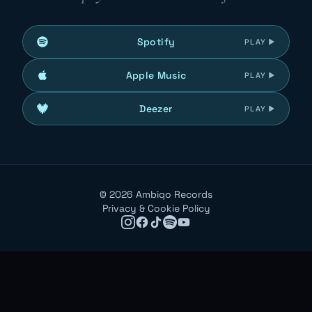
Spotify
PLAY
Apple Music
PLAY
Deezer
PLAY
©
2026
Ambiqo Records
Privacy & Cookie Policy