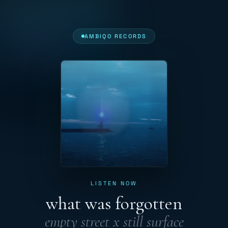
AMBIQO RECORDS
LISTEN NOW
what was forgotten
empty street x still surface