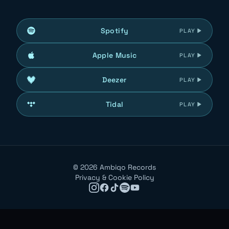
Spotify
PLAY
Apple Music
PLAY
Deezer
PLAY
Tidal
PLAY
©
2026
Ambiqo Records
Privacy & Cookie Policy