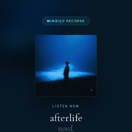
AMBIQO RECORDS
LISTEN NOW
afterlife
nord.