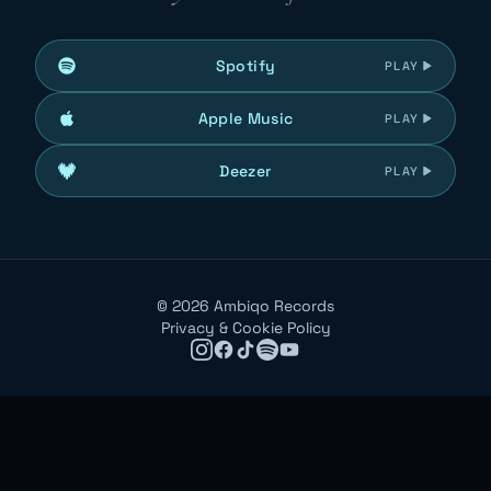
Spotify
PLAY
Apple Music
PLAY
Deezer
PLAY
©
2026
Ambiqo Records
Privacy & Cookie Policy