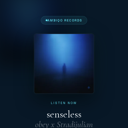
AMBIQO RECORDS
LISTEN NOW
senseless
obey x Stradijulian